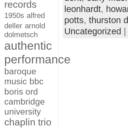
records
leonhardt
,
howar
1950s
alfred
potts
,
thurston d
deller
arnold
Uncategorized
dolmetsch
authentic
performance
baroque
music
bbc
boris ord
cambridge
university
chaplin trio