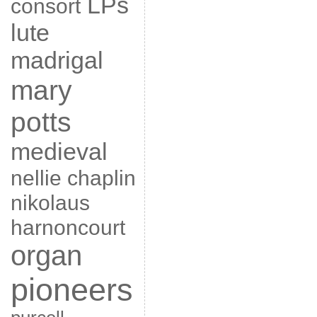
LPs
consort
lute
madrigal
mary
potts
medieval
nellie chaplin
nikolaus
harnoncourt
organ
pioneers