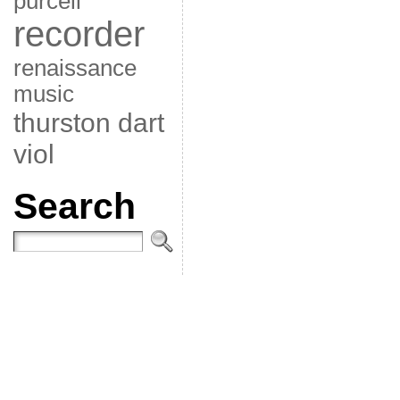
purcell
recorder
renaissance
music
thurston dart
viol
Search