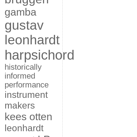
gamba
gustav
leonhardt
harpsichord
historically
informed
performance
instrument
makers
kees otten
leonhardt