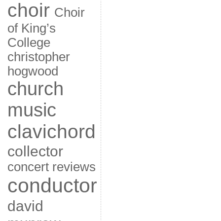
choir
Choir
of King’s
College
christopher
hogwood
church
music
clavichord
collector
concert reviews
conductor
david