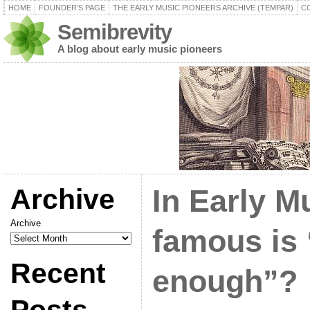
HOME
FOUNDER’S PAGE
THE EARLY MUSIC PIONEERS ARCHIVE (TEMPAR)
C
Semibrevity
A blog about early music pioneers
Archive
In Early M
Archive
famous is
Recent
enough”?