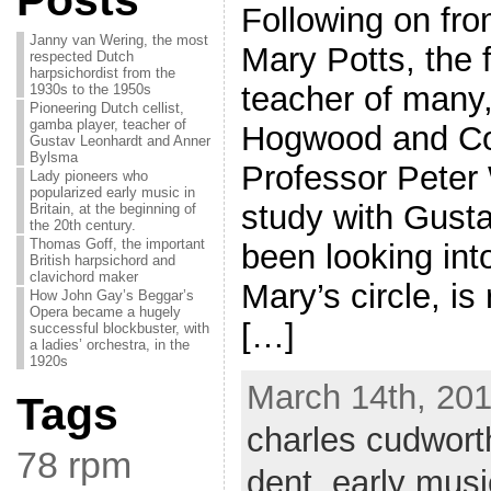
Posts
Following on fro
Janny van Wering, the most
Mary Potts, the 
respected Dutch
harpsichordist from the
teacher of many,
1930s to the 1950s
Pioneering Dutch cellist,
gamba player, teacher of
Hogwood and Coli
Gustav Leonhardt and Anner
Bylsma
Professor Peter 
Lady pioneers who
popularized early music in
study with Gusta
Britain, at the beginning of
the 20th century.
Thomas Goff, the important
been looking int
British harpsichord and
clavichord maker
Mary’s circle, i
How John Gay’s Beggar’s
Opera became a hugely
[…]
successful blockbuster, with
a ladies’ orchestra, in the
1920s
March 14th, 201
Tags
charles cudwort
78 rpm
dent
,
early musi