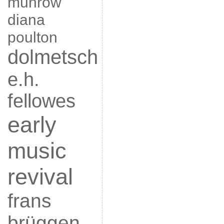
munrow
diana
poulton
dolmetsch
e.h.
fellowes
early
music
revival
frans
brüggen