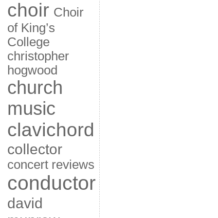
choir
Choir
of King’s
College
christopher
hogwood
church
music
clavichord
collector
concert reviews
conductor
david