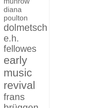
munrow
diana
poulton
dolmetsch
e.h.
fellowes
early
music
revival
frans
brüggen