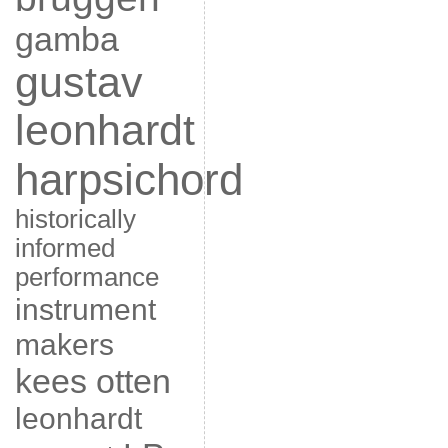
gamba
gustav
leonhardt
harpsichord
historically
informed
performance
instrument
makers
kees otten
leonhardt