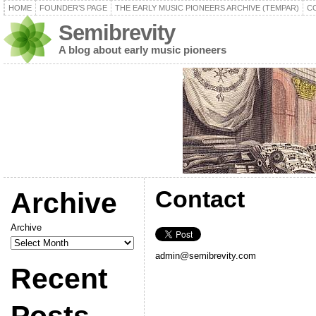
HOME
FOUNDER’S PAGE
THE EARLY MUSIC PIONEERS ARCHIVE (TEMPAR)
C
Semibrevity
A blog about early music pioneers
Contact
Archive
Archive
admin@semibrevity.com
Recent