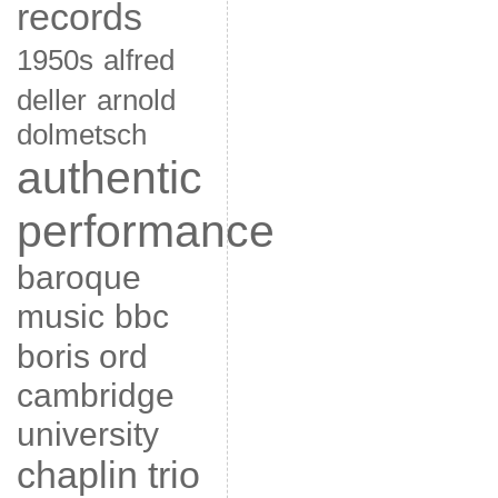
records
1950s
alfred
deller
arnold
dolmetsch
authentic
performance
baroque
music
bbc
boris ord
cambridge
university
chaplin trio