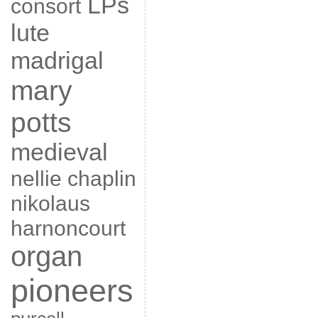
LPs
consort
lute
madrigal
mary
potts
medieval
nellie chaplin
nikolaus
harnoncourt
organ
pioneers