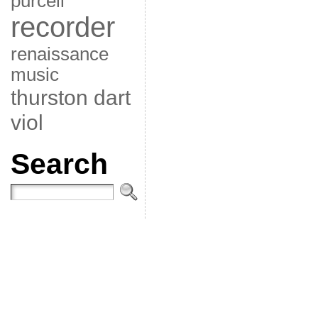
purcell
recorder
renaissance
music
thurston dart
viol
Search