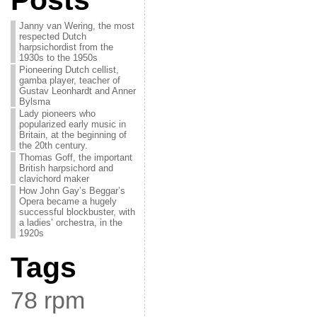
Posts
Janny van Wering, the most
respected Dutch
harpsichordist from the
1930s to the 1950s
Pioneering Dutch cellist,
gamba player, teacher of
Gustav Leonhardt and Anner
Bylsma
Lady pioneers who
popularized early music in
Britain, at the beginning of
the 20th century.
Thomas Goff, the important
British harpsichord and
clavichord maker
How John Gay’s Beggar’s
Opera became a hugely
successful blockbuster, with
a ladies’ orchestra, in the
1920s
Tags
78 rpm