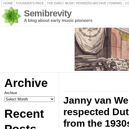
HOME
FOUNDER’S PAGE
THE EARLY MUSIC PIONEERS ARCHIVE (TEMPAR)
C
Semibrevity
A blog about early music pioneers
Archive
Archive
Janny van Wer
respected Dut
Recent
from the 1930