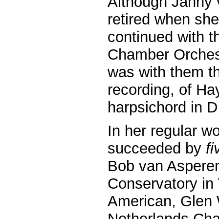
Although Janny v
retired when she
continued with t
Chamber Orchestr
was with them th
recording, of Ha
harpsichord in D
In her regular w
succeeded by
fi
Bob van Asperen
Conservatory in
American, Glen W
Netherlands Cha