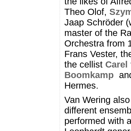
the likes of Alfre
Theo Olof,
Szy
Jaap Schröder (
master of the R
Orchestra from 19
Frans Vester, th
the cellist
Carel
Boomkamp
an
Hermes.
Van Wering also
different ensemb
performed with a