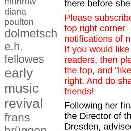
munrow
there before she
diana
Please subscribe 
poulton
top right corner
dolmetsch
notifications of 
e.h.
If you would like
fellowes
readers, then ple
the top, and “lik
early
right. And do sha
music
friends!
revival
Following her fi
the Director of 
frans
Dresden, advised
brüggen