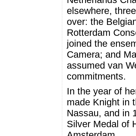
elsewhere, three
over: the Belgia
Rotterdam Conse
joined the ense
Camera; and Mar
assumed van Wer
commitments.
In the year of h
made Knight in 
Nassau, and in 
Silver Medal of H
Amsterdam.