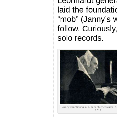
Leonhardt gener
laid the foundati
“mob” (Janny’s w
follow. Curiousl
solo records.
Janny van Wering in 17th-century costume, 1
2018