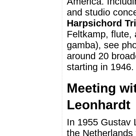
America. Includ
and studio conce
Harpsichord Tr
Feltkamp, flute,
gamba), see pho
around 20 broad
starting in 1946.
Meeting wi
Leonhardt
In 1955 Gustav 
the Netherlands