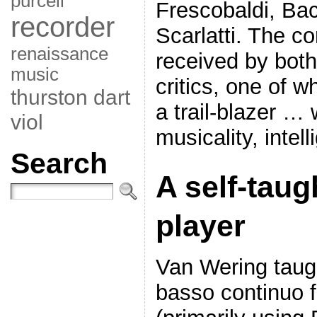
purcell
Frescobaldi, Ba
recorder
Scarlatti. The c
renaissance
received by both
music
critics, one of 
thurston dart
a trail-blazer … 
viol
musicality, intel
Search
A self-taug
player
Van Wering taugh
basso continuo f