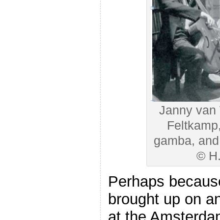
Janny van 
Feltkamp, 
gamba, and 
© H
Perhaps becaus
brought up on a
at the Amsterda