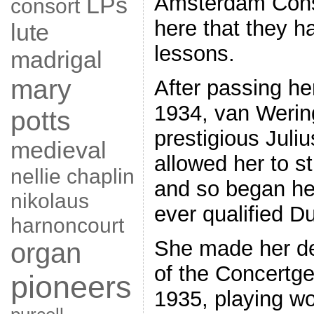
Amsterdam Conse
LPs
consort
here that they ha
lute
lessons.
madrigal
mary
After passing he
1934, van Werin
potts
prestigious Juli
medieval
allowed her to st
nellie chaplin
and so began her
nikolaus
ever qualified D
harnoncourt
She made her deb
organ
of the Concertg
pioneers
1935, playing w