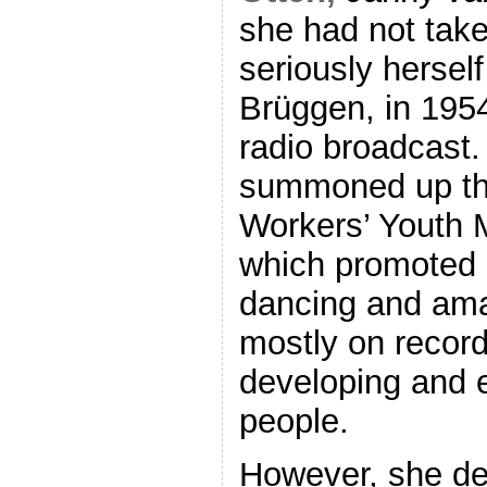
she had not take
seriously herself
Brüggen, in 1954
radio broadcast.
summoned up the 
Workers’ Youth 
which promoted p
dancing and ama
mostly on recor
developing and 
people.
However, she de