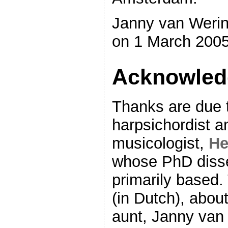
Janny van Werin
on 1 March 2005
Acknowled
Thanks are due t
harpsichordist a
musicologist,
He
whose PhD disser
primarily based.
(in Dutch), about
aunt, Janny van 