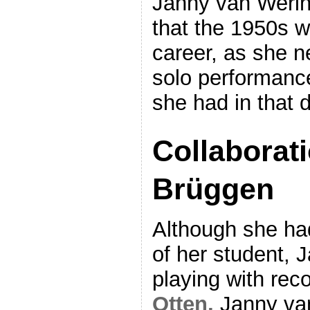
Janny van Weri
that the 1950s w
career, as she 
solo performance
she had in that 
Collaborat
Brüggen
Although she had
of her student, 
playing with rec
Otten,
Janny va