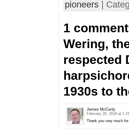
pioneers
| Cate
1 comment 
Wering, th
respected 
harpsichor
1930s to t
James McCarty
February 26, 2018 at 1:2
Thank you very much for y