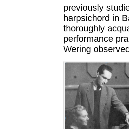
previously studi
harpsichord in 
thoroughly acqua
performance pra
Wering observed