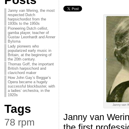
Posts
Janny van Wering, the most
respected Dutch
harpsichordist from the
1930s to the 1950s
Pioneering Dutch cellist,
gamba player, teacher of
Gustav Leonhardt and Anner
Bylsma
Lady pioneers who
popularized early music in
Britain, at the beginning of
the 20th century.
Thomas Goff, the important
British harpsichord and
clavichord maker
How John Gay’s Beggar’s
Opera became a hugely
successful blockbuster, with
a ladies’ orchestra, in the
1920s
Tags
Janny van W
Janny van Weri
78 rpm
the first profess