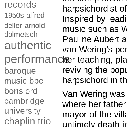
records
harpsichordist of
1950s
alfred
Inspired by lead
deller
arnold
music such as 
dolmetsch
Pauline Aubert 
authentic
van Wering’s pe
performance
her teaching, pla
reviving the popu
baroque
harpsichord in t
music
bbc
boris ord
Van Wering was 
cambridge
where her father
university
mayor of the vill
chaplin trio
untimely death i