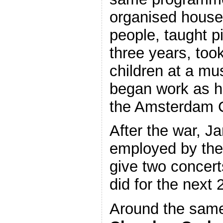
organised house 
people, taught pi
three years, took
children at a mu
began work as h
the Amsterdam C
After the war, 
employed by the
give two concer
did for the next 
Around the same