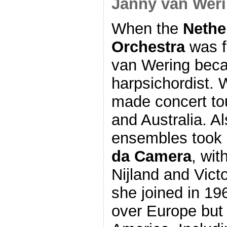
Janny van Weri
When the
Nethe
Orchestra
was f
van Wering beca
harpsichordist. 
made concert to
and Australia. A
ensembles took
da Camera
, wit
Nijland and Vic
she joined in 196
over Europe but 