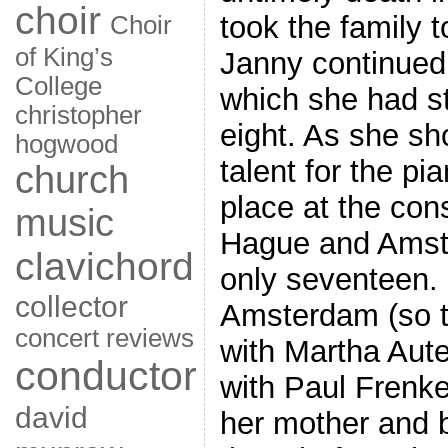
choir
took the family 
Choir
of King’s
Janny continued
College
which she had st
christopher
eight. As she s
hogwood
talent for the pi
church
place at the con
music
Hague and Amst
clavichord
only seventeen.
collector
Amsterdam (so t
concert reviews
with Martha Aute
conductor
with Paul Frenke
david
her mother and 