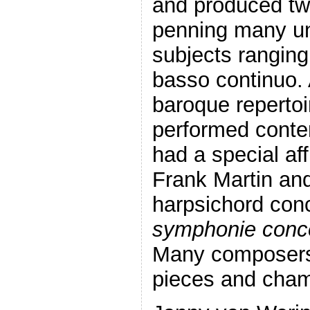
and produced two
penning many un
subjects ranging
basso continuo. 
baroque repertoi
performed conte
had a special aff
Frank Martin an
harpsichord con
symphonie conc
Many composers 
pieces and cham