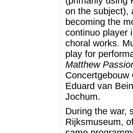
(primarily using
on the subject), 
becoming the mo
continuo player i
choral works. Mu
play for perform
Matthew Passio
Concertgebouw O
Eduard van Bei
Jochum.
During the war, 
Rijksmuseum, of
same programme