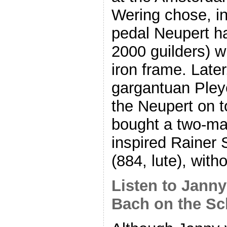
Wering chose, in
pedal Neupert ha
2000 guilders) 
iron frame. Late
gargantuan Pley
the Neupert on to
bought a two-man
inspired Rainer 
(884, lute), with
Listen to Jann
Bach on the Sc