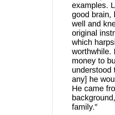
examples. L
good brain, 
well and kn
original in
which harps
worthwhile.
money to bu
understood t
any] he woul
He came fr
background,
family.”