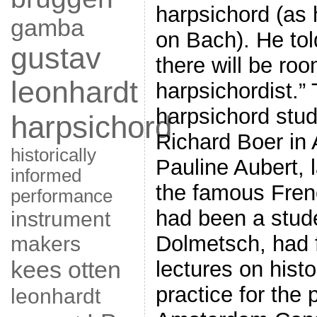
harpsichord (as
gamba
on Bach). He told
gustav
there will be roo
leonhardt
harpsichordist.”
harpsichord stud
harpsichord
Richard Boer in
historically
Pauline Aubert, l
informed
the famous Fren
performance
had been a stude
instrument
makers
Dolmetsch, had 
kees otten
lectures on hist
practice for the 
leonhardt