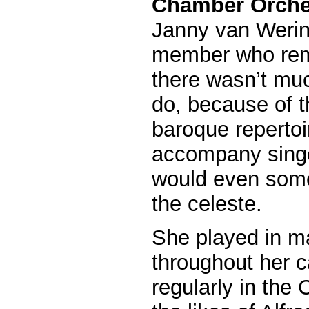
Chamber Orche
Janny van Werin
member who rema
there wasn’t muc
do, because of th
baroque repertoi
accompany singe
would even some
the celeste.
She played in 
throughout her c
regularly in the