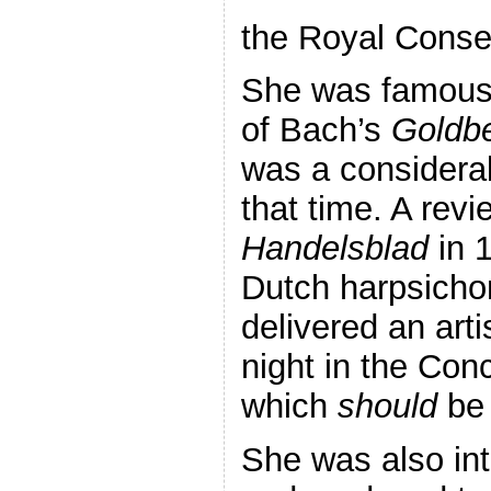
the Royal Conse
She was famous f
of Bach’s
Goldbe
was a considerab
that time. A revi
Handelsblad
in 
Dutch harpsicho
delivered an arti
night in the Con
which
should
be 
She was also in