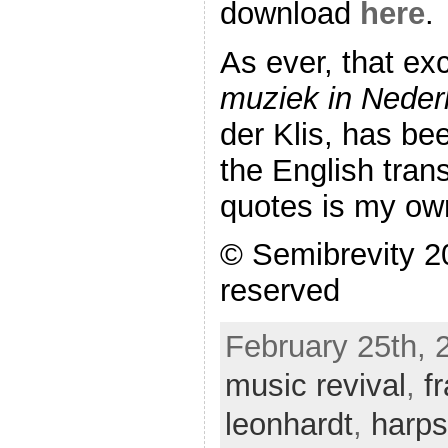
download
here
.
As ever, that ex
muziek in Neder
der Klis, has be
the English trans
quotes is my ow
© Semibrevity 20
reserved
February 25th, 
music revival
,
f
leonhardt
,
harps