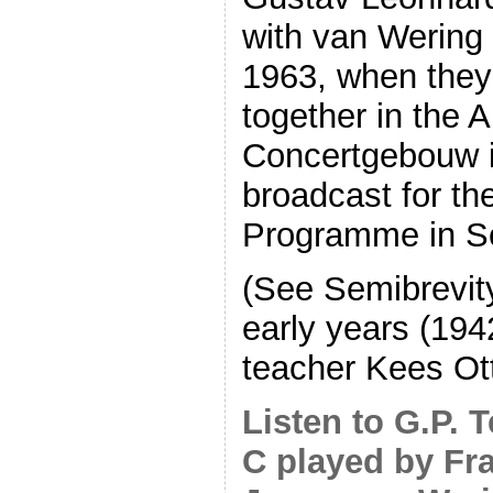
with van Wering 
1963, when they
together in the
Concertgebouw i
broadcast for th
Programme in S
(See Semibrevit
early years (194
teacher Kees Ot
Listen to G.P. 
C played by Fr