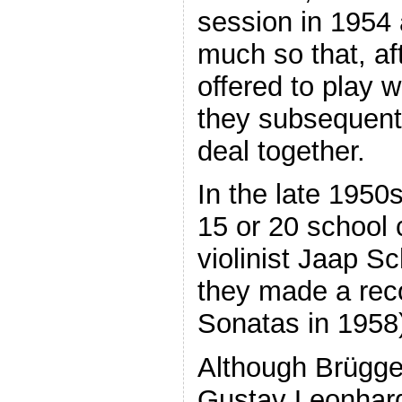
session in 1954 
much so that, af
offered to play 
they subsequent
deal together.
In the late 1950
15 or 20 school 
violinist Jaap S
they made a rec
Sonatas in 1958
Although Brügge
Gustav Leonhardt