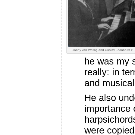
Janny van Wering and Gustav Leonhardt c.
he was my su
really: in 
and musicali
He also und
importance o
harpsichords
were copied 