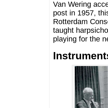
Van Wering acce
post in 1957, thi
Rotterdam Conse
taught harpsich
playing for the n
Instrument