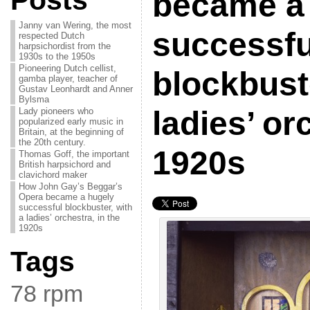
Posts
became a
Janny van Wering, the most
successfu
respected Dutch
harpsichordist from the
1930s to the 1950s
Pioneering Dutch cellist,
blockbuste
gamba player, teacher of
Gustav Leonhardt and Anner
Bylsma
ladies’ or
Lady pioneers who
popularized early music in
Britain, at the beginning of
the 20th century.
1920s
Thomas Goff, the important
British harpsichord and
clavichord maker
How John Gay’s Beggar’s
Opera became a hugely
successful blockbuster, with
a ladies’ orchestra, in the
1920s
Tags
78 rpm