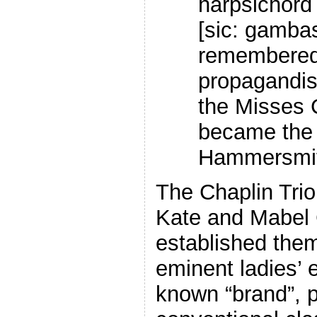
harpsichord
[sic: gamba
remembered 
propagandis
the Misses 
became the 
Hammersmith
The Chaplin Trio,
Kate and Mabel 
established them
eminent ladies’ 
known “brand”, p