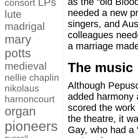
LPs
as the “old Bloo
consort
needed a new pr
lute
singers, and Au
madrigal
colleagues need
mary
a marriage made
potts
medieval
The music
nellie chaplin
Although Pepus
nikolaus
added harmony 
harnoncourt
scored the work 
organ
the theatre, it w
pioneers
Gay, who had a 