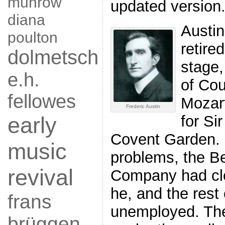
munrow
updated version
diana
Austin
poulton
retire
dolmetsch
stage,
e.h.
of Cou
fellowes
Mozar
Frederic Austin
for S
early
Covent Garden. D
music
problems, the 
revival
Company had clo
he, and the rest 
frans
unemployed. Th
brüggen