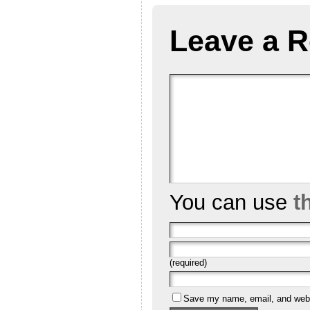
Leave a R
You can use
t
(required)
Save my name, email, and websi