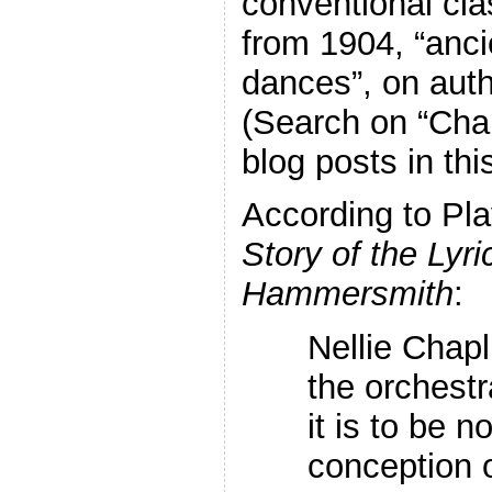
conventional cla
from 1904, “anc
dances”, on auth
(Search on “Chap
blog posts in thi
According to Play
Story of the Lyri
Hammersmith
:
Nellie Chapl
the orchestr
it is to be n
conception o