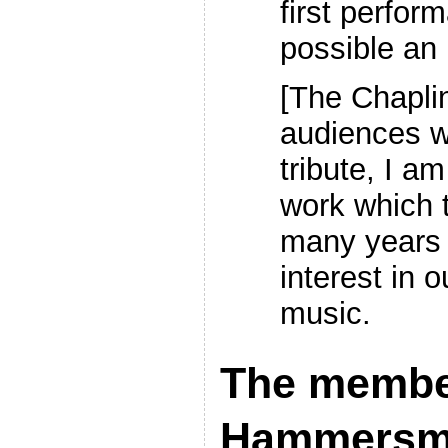
first perfor
possible an 
[The Chaplin
audiences 
tribute, I am
work which 
many years 
interest in o
music.
The member
Hammersmi