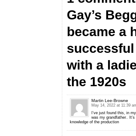
Gay’s Begg
became a 
successful
with a ladi
the 1920s
Martin Lee-Browne
May 14, 2022 at 11:39 a
I’ve just found this, in 
was my grandfather.. It’s
knowledge of the production