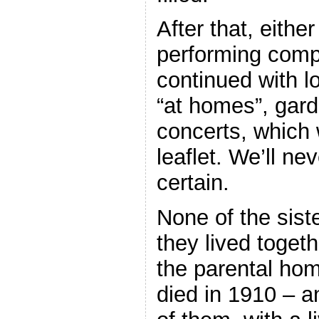
After that, eithe
performing compl
continued with 
“at homes”, gard
concerts, which 
leaflet. We’ll ne
certain.
None of the sist
they lived together
the parental hom
died in 1910 – a