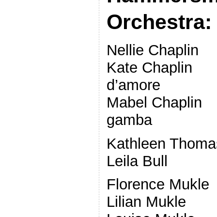
Orchestra:
Nellie Chapli
Kate Chaplin 
d’amore
Mabel Chaplin 
gamba
Kathleen Thoma
Leila Bul
Florence Mukl
Lilian Mukl