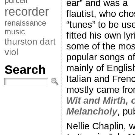
purcell
ear” and was a
recorder
flautist, who ch
renaissance
“tunes” to be us
music
fitted his own lyr
thurston dart
some of the mos
viol
popular songs of
Search
mainly of English
Italian and Frenc
mostly came fro
Wit and Mirth, o
Melancholy
, pu
Nellie Chaplin, w