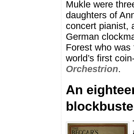
Mukle were three
daughters of An
concert pianist,
German clockma
Forest who was t
world’s first coi
Orchestrion
.
An eightee
blockbuste