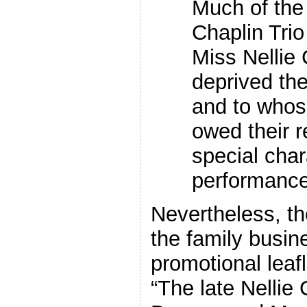
Much of the
Chaplin Trio
Miss Nellie
deprived the 
and to whos
owed their r
special char
performance
Nevertheless, the
the family busin
promotional leaf
“The late Nellie 