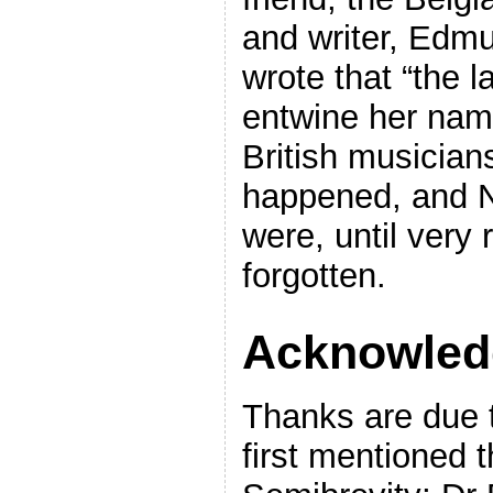
and writer, Edmu
wrote that “the la
entwine her name
British musicians
happened, and Ne
were, until very 
forgotten.
Acknowled
Thanks are due 
first mentioned t