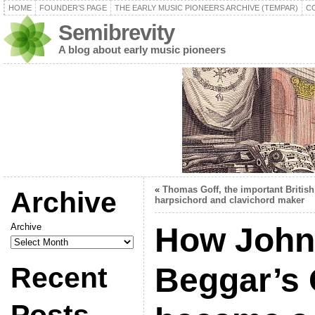
HOME
FOUNDER’S PAGE
THE EARLY MUSIC PIONEERS ARCHIVE (TEMPAR)
C
Semibrevity
A blog about early music pioneers
«
Thomas Goff, the important British
Archive
harpsichord and clavichord maker
Archive
How John
Recent
Beggar’s