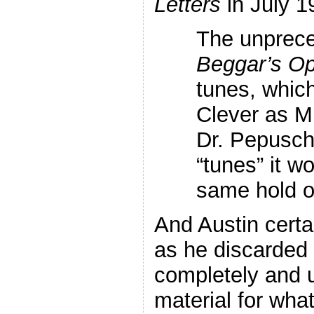
Letters
in July 1
The unprece
Beggar’s O
tunes, which
Clever as Mr.
Dr. Pepusch
“tunes” it w
same hold o
And Austin certa
as he discarded
completely and 
material for what