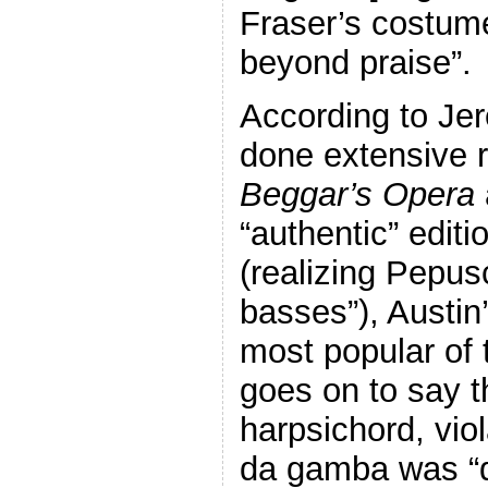
Fraser’s costume
beyond praise”.
According to Je
done extensive 
Beggar’s Opera
“authentic” edit
(realizing Pepus
basses”), Austin
most popular of 
goes on to say t
harpsichord, vio
da gamba was “qu