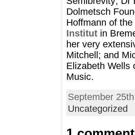
Semibrevity; Dr 
Dolmetsch Found
Hoffmann of th
Institut
in Breme
her very extens
Mitchell; and Mi
Elizabeth Wells 
Music.
September 25th,
Uncategorized
1 comment