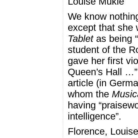
Louise Mukle
We know nothing
except that she 
Tablet
as being 
student of the 
gave her first vio
Queen’s Hall …” 
article (in Germ
whom the
Music
having “praisewo
intelligence”.
Florence, Louise