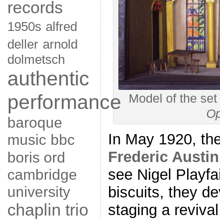
records
1950s
alfred
deller
arnold
dolmetsch
authentic
performance
Model of the set
Op
baroque
In May 1920, the
music
bbc
Frederic Austin
boris ord
see Nigel Playfa
cambridge
university
biscuits, they de
chaplin trio
staging a reviva