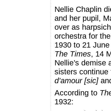
Nellie Chaplin di
and her pupil, 
over as harpsicho
orchestra for the
1930 to 21 June
The Times
, 14 
Nellie’s demise 
sisters continue
d’amour [sic]
an
According to
The
1932: