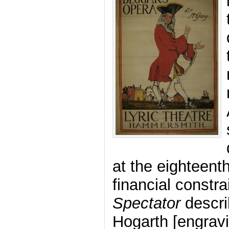
at the eighteent
financial constr
Spectator
describ
Hogarth [engravi