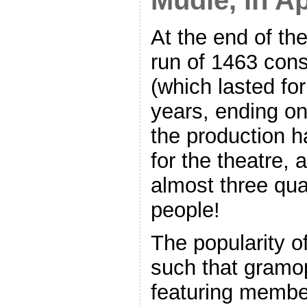
Mudie, in Ap
At the end of the
run of 1463 con
(which lasted for
years, ending o
the production h
for the theatre,
almost three quar
people!
The popularity o
such that gramo
featuring member