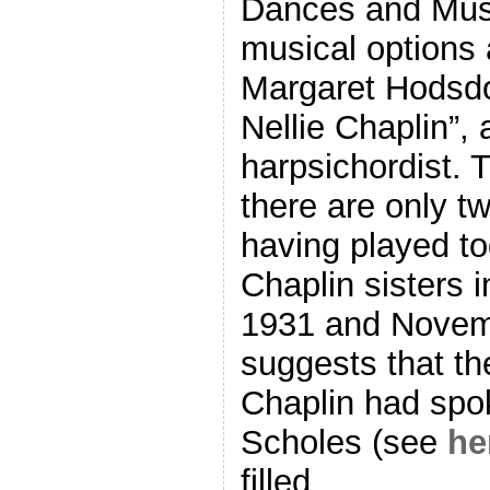
Dances and Mus
musical options 
Margaret Hodsdon
Nellie Chaplin”, 
harpsichordist. T
there are only t
having played to
Chaplin sisters 
1931 and Novemb
suggests that th
Chaplin had spo
Scholes (see
he
filled.