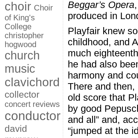
Beggar’s Opera
choir
Choir
produced in Lon
of King’s
College
Playfair knew s
christopher
childhood, and A
hogwood
much eighteenth-
church
he had also been
music
harmony and coun
clavichord
There and then,
collector
old score that P
concert reviews
by good Pepusch
conductor
and all” and, acc
david
“jumped at the i