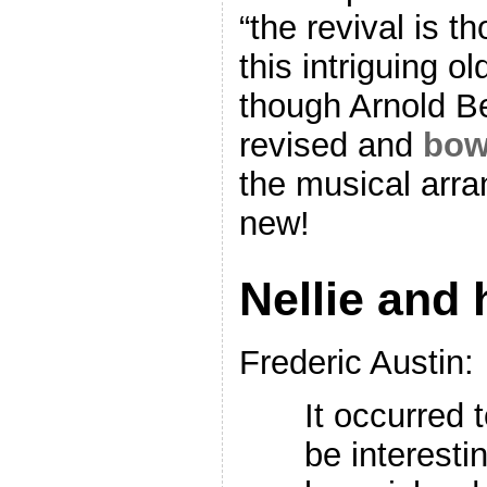
“the revival is t
this intriguing 
though Arnold B
revised and
bow
the musical arr
new!
Nellie and 
Frederic Austin:
It occurred 
be interesti