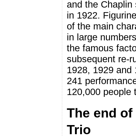
and the Chaplin 
in 1922. Figurin
of the main cha
in large numbers
the famous facto
subsequent re-ru
1928, 1929 and 
241 performance
120,000 people t
The end of
Trio