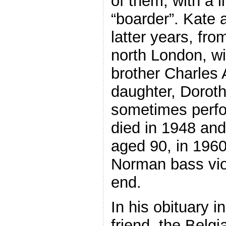
of them, with a l
“boarder”. Kate 
latter years, fro
north London, wi
brother Charles 
daughter, Dorot
sometimes perfo
died in 1948 an
aged 90, in 1960
Norman bass viol 
end.
In his obituary i
friend, the Belgi