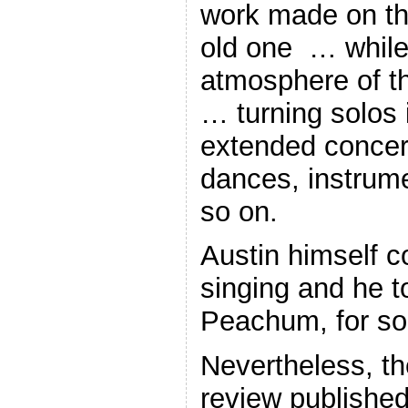
work made on the
old one … while
atmosphere of th
… turning solos 
extended concert
dances, instrume
so on.
Austin himself co
singing and he t
Peachum, for so
Nevertheless, t
review published