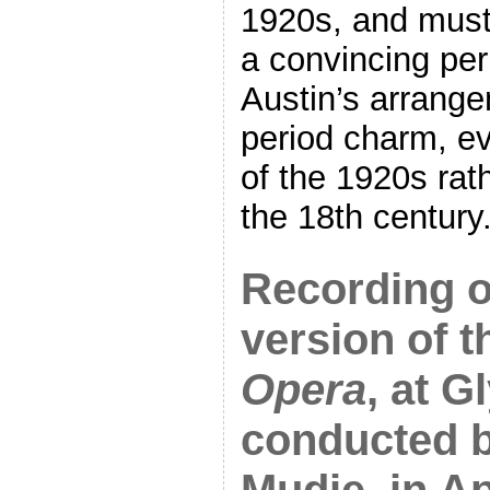
1920s, and must
a convincing peri
Austin’s arrang
period charm, e
of the 1920s rat
the 18th century.
Recording o
version of 
Opera
, at 
conducted b