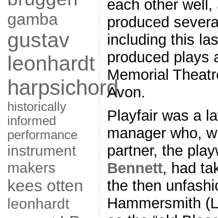
each other well,
gamba
produced severa
gustav
including this la
produced plays 
leonhardt
Memorial Theatre
harpsichord
Avon.
historically
Playfair was a l
informed
manager who, wi
performance
instrument
partner, the play
makers
Bennett
, had ta
kees otten
the then unfashi
Hammersmith (Lo
leonhardt