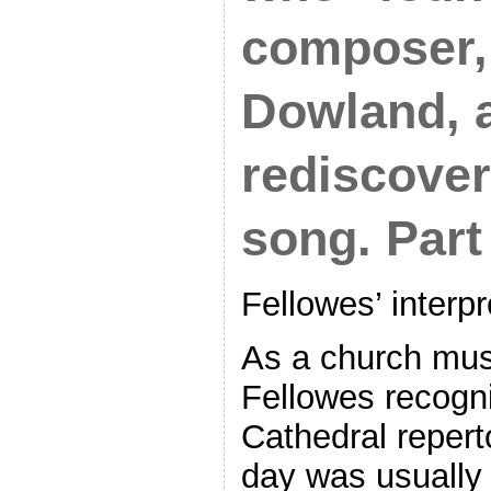
composer,
Dowland, 
rediscover
song. Part 
Fellowes’ interp
As a church mus
Fellowes recogniz
Cathedral repert
day was usually