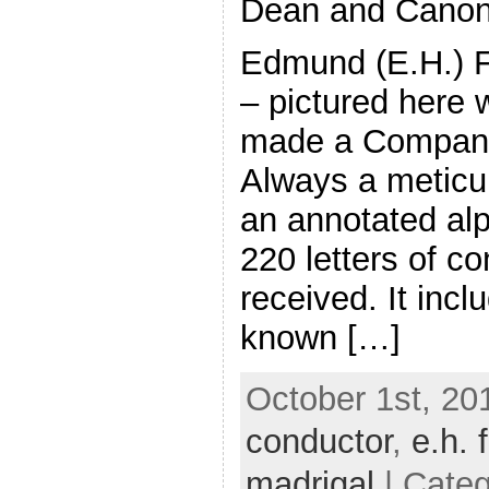
Dean and Canon
Edmund (E.H.) 
– pictured here 
made a Companio
Always a meticu
an annotated alph
220 letters of co
received. It incl
known […]
October 1st, 20
conductor
,
e.h. 
madrigal
| Cate