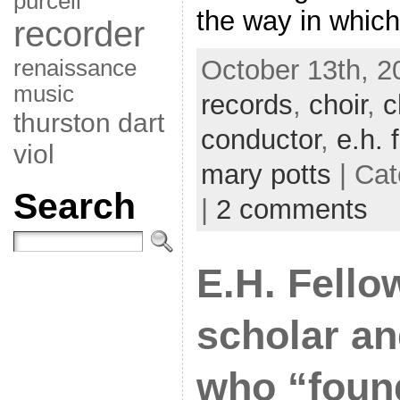
purcell
the way in which
recorder
October 13th, 2
renaissance
music
records
,
choir
,
c
thurston dart
conductor
,
e.h. 
viol
mary potts
| Cat
Search
|
2 comments
E.H. Fello
scholar an
who “foun