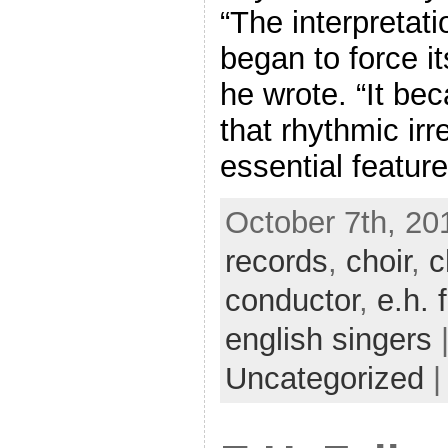
“The interpretat
began to force it
he wrote. “It be
that rhythmic irr
essential feature
October 7th, 20
records
,
choir
,
c
conductor
,
e.h. 
english singers
|
Uncategorized