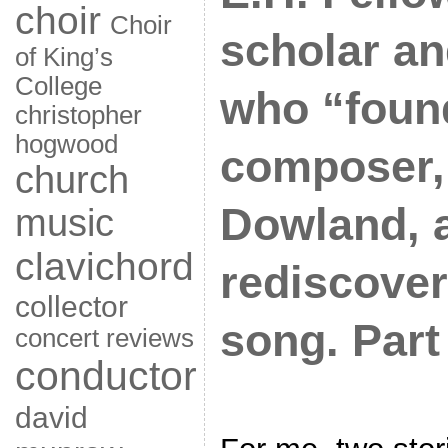
choir
Choir
scholar an
of King’s
College
who “foun
christopher
hogwood
composer,
church
Dowland, 
music
clavichord
rediscover
collector
song. Part 
concert reviews
conductor
david