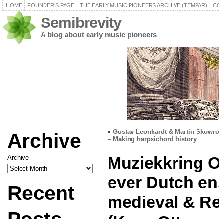
HOME
FOUNDER’S PAGE
THE EARLY MUSIC PIONEERS ARCHIVE (TEMPAR)
C
Semibrevity
A blog about early music pioneers
«
Gustav Leonhardt & Martin Skowr
Archive
– Making harpsichord history
Muziekkring Ob
Archive
ever Dutch en
Recent
medieval & R