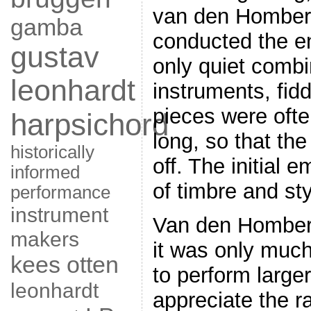
van den Homber
gamba
conducted the e
gustav
only quiet combi
leonhardt
instruments, fid
pieces were ofte
harpsichord
long, so that th
historically
off. The initial 
informed
of timbre and sty
performance
instrument
Van den Homberg
makers
it was only much
kees otten
to perform large
leonhardt
appreciate the 