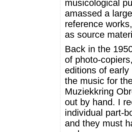
musicological pu
amassed a large 
reference works
as source materi
Back in the 1950
of photo-copier
editions of early
the music for the
Muziekkring Obre
out by hand. I r
individual part-b
and they must h