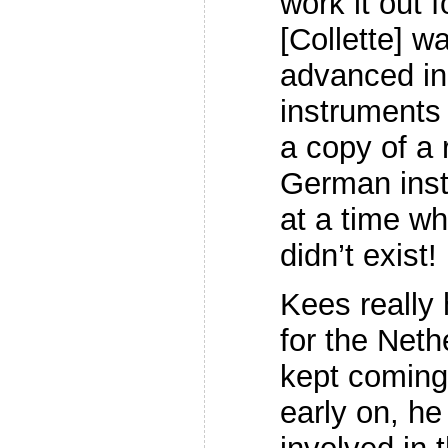
work it out 
[Collette] w
advanced in
instruments
a copy of a
German inst
at a time wh
didn’t exist!
Kees really 
for the Neth
kept coming
early on, he