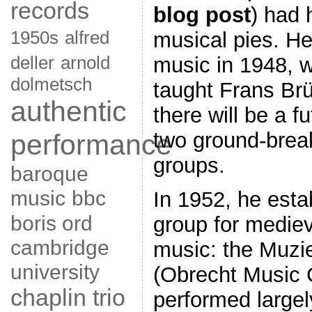
records
blog post
) had 
1950s
alfred
musical pies. He
deller
arnold
music in 1948, w
dolmetsch
taught Frans Br
authentic
there will be a f
performance
two ground-brea
groups.
baroque
music
bbc
In 1952, he estab
boris ord
group for medie
cambridge
music: the Muzi
university
(Obrecht Music 
chaplin trio
performed largel