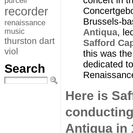
concert in 
purcell
recorder
Concertgebo
Brussels-b
renaissance
music
Antiqua
, l
thurston dart
Safford Ca
viol
this was the
dedicated t
Search
Renaissance
Here is Sa
conducting
Antiqua in