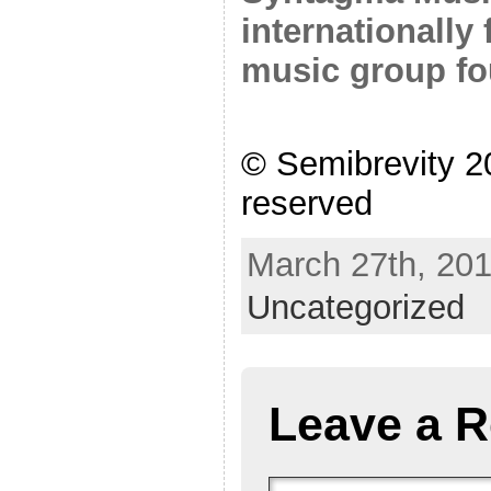
internationally
music group fo
© Semibrevity 20
reserved
March 27th, 201
Uncategorized
Leave a R