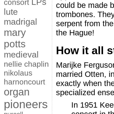
LPs
consort
could be made b
lute
trombones. They
madrigal
serpent from t
mary
the Hague!
potts
How it all 
medieval
nellie chaplin
Marijke Ferguso
nikolaus
married Otten, 
harnoncourt
exactly when the
organ
specialized ens
pioneers
In 1951 Kee