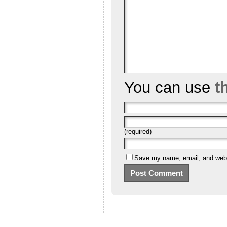
You can use
t
(required)
Save my name, email, and websi