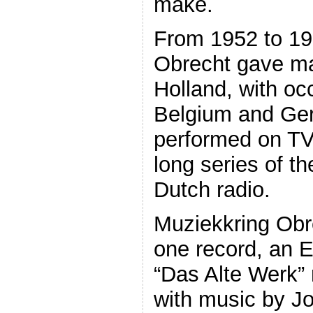
make.
From 1952 to 19
Obrecht gave ma
Holland, with occ
Belgium and Ge
performed on TV
long series of t
Dutch radio.
Muziekkring Obr
one record, an E
“Das Alte Werk”
with music by J