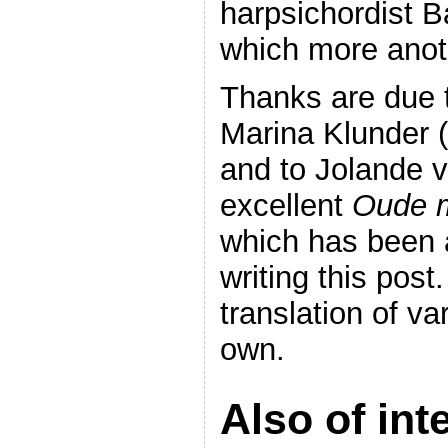
harpsichordist 
which more anot
Thanks are due 
Marina Klunder 
and to Jolande v
excellent
Oude m
which has been 
writing this post
translation of v
own.
Also of int