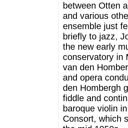
between Otten a
and various othe
ensemble just fe
briefly to jazz, 
the new early mu
conservatory in
van den Homber
and opera conduc
den Hombergh g
fiddle and conti
baroque violin i
Consort, which 