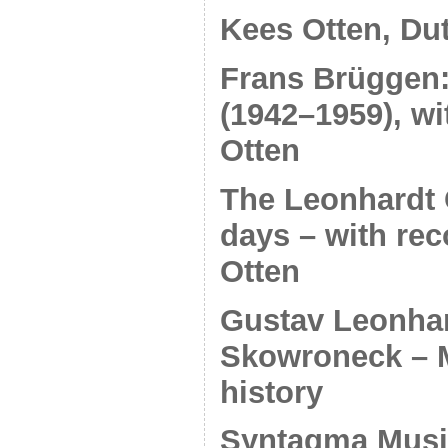
Kees Otten, Du
Frans Brüggen: 
(1942–1959), wi
Otten
The Leonhardt 
days – with re
Otten
Gustav Leonhar
Skowroneck – 
history
Syntagma Musi