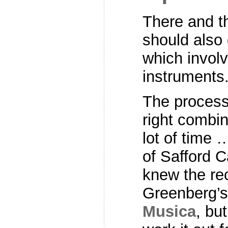
There and t
should also 
which involv
instruments
The process 
right combin
lot of time
of Safford C
knew the re
Greenberg’
Musica
, bu