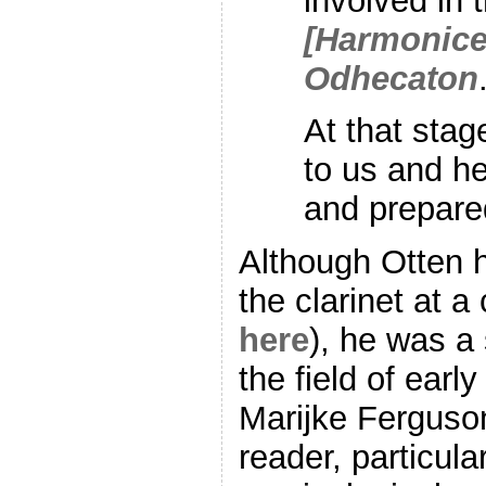
involved in 
[Harmonice
Odhecaton
At that sta
to us and he
and prepare
Although Otten h
the clarinet at a
here
), he was a 
the field of earl
Marijke Ferguso
reader, particul