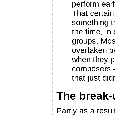
perform earl
That certai
something th
the time, in
groups. Mos
overtaken by
when they p
composers –
that just di
The break-
Partly as a resul