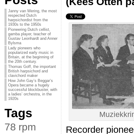
Posts
(Kees Otten pa
Janny van Wering, the most
respected Dutch
harpsichordist from the
1930s to the 1950s
Pioneering Dutch cellist,
gamba player, teacher of
Gustav Leonhardt and Anner
Bylsma
Lady pioneers who
popularized early music in
Britain, at the beginning of
the 20th century.
Thomas Goff, the important
British harpsichord and
clavichord maker
How John Gay’s Beggar’s
Opera became a hugely
successful blockbuster, with
a ladies’ orchestra, in the
1920s
Tags
Muziekkri
78 rpm
Recorder pionee