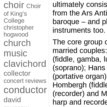
choir
ultimately consi
Choir
from the Ars Ant
of King’s
College
baroque – and pl
christopher
instruments too.
hogwood
The core group c
church
married couples:
music
(fiddle, gamba, l
clavichord
(soprano); Han
collector
(portative organ
concert reviews
Hombergh (fiddl
conductor
(recorder) and M
david
harp and recorder