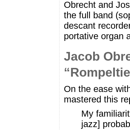
Obrecht and Jos
the full band (s
descant recorder
portative organ a
Jacob Obre
“Rompeltie
On the ease wit
mastered this re
My familiari
jazz] proba