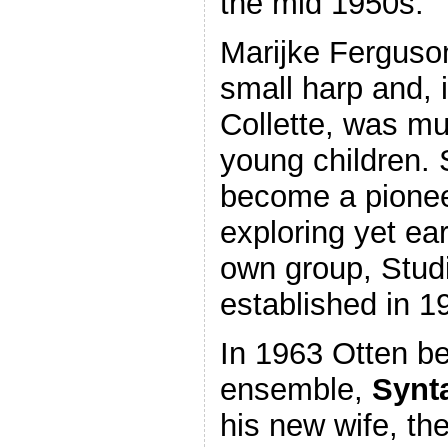
the mid 1950s.
Marijke Ferguson
small harp and, 
Collette, was mu
young children. 
become a pioneer
exploring yet ear
own group, Stud
established in 1
In 1963 Otten b
ensemble,
Synt
his new wife, th