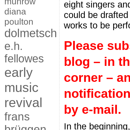
munrow
eight singers an
diana
could be drafted
poulton
works to be per
dolmetsch
Please subs
e.h.
fellowes
blog – in th
early
corner – a
music
notificatio
revival
by e-mail.
frans
In the beginning
brüggen